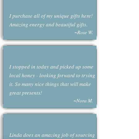
I purchase all of my unique gifts here!
Amazing energy and beautiful gifts.
~Rose W.
I stopped in today and picked up some
local honey - looking forward to trying
it. So many nice things that will make
great presents!
~Nora M.
Linda does an amazing job of sourcing