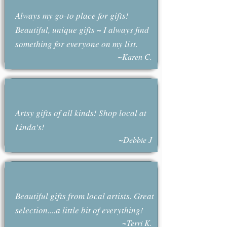
Always my go-to place for gifts!
Beautiful, unique gifts ~ I always find
something for everyone on my list.
~Karen C.
Artsy gifts of all kinds! Shop local at
Linda's!
~Debbie J
Beautiful gifts from local artists. Great
selection....a little bit of everything!
~Terri K.