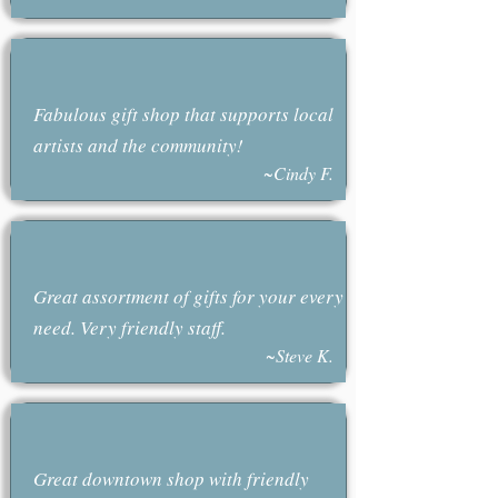
Fabulous gift shop that supports local
artists and the community!
~Cindy F.
Great assortment of gifts for your every
need. Very friendly staff.
~Steve K.
Great downtown shop with friendly