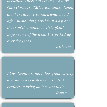
occasion...check out Linda’s Creative
Gifts (formerly TMC’s Boutique). Linda
and her staff are warm, friendly, and
offer outstanding service. It’s a place
that you’ll continue to visit often!
Enjoy some of the items I’ve picked up
over the years!
~Debra W.
I love Linda's store. It has great variety
and she works with local artists &
crafters to bring their wears to life.
~Jeannie A.