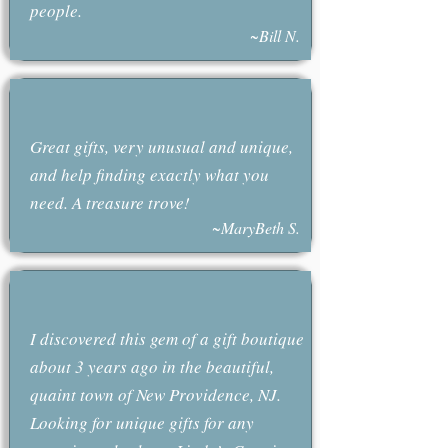
people.
~Bill N.
Great gifts, very unusual and unique,
and help finding exactly what you
need. A treasure trove!
~MaryBeth S.
I discovered this gem of a gift boutique
about 3 years ago in the beautiful,
quaint town of New Providence, NJ.
Looking for unique gifts for any