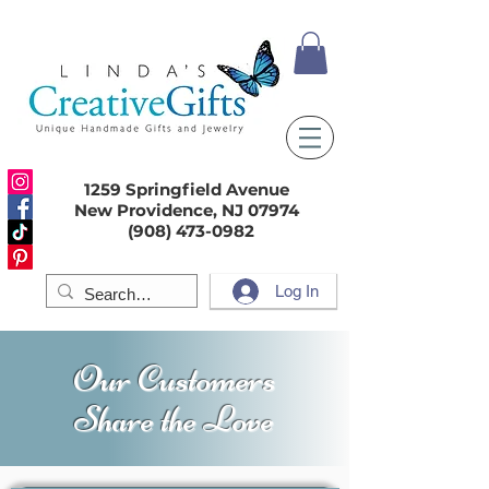
1259 Springfield Avenue
New Providence, NJ 07974
(908) 473-0982
Log In
Our Customers
Share the Love