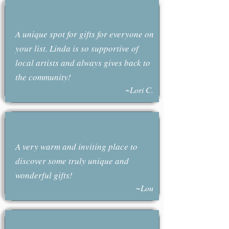
A unique spot for gifts for everyone on
your list. Linda is so supportive of
local artists and always gives back to
the community!
~Lori C.
A very warm and inviting place to
discover some truly unique and
wonderful gifts!
~Lou