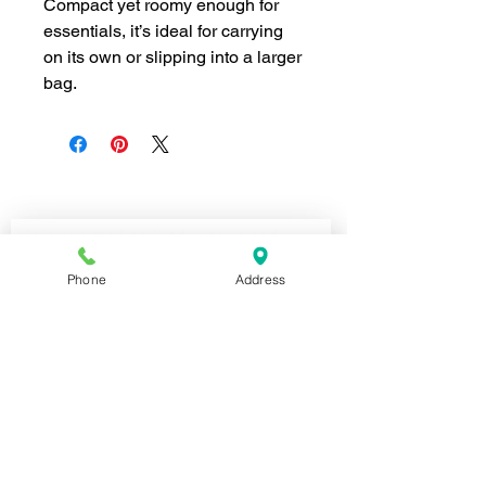
Compact yet roomy enough for
essentials, it’s ideal for carrying
on its own or slipping into a larger
bag.
Join our mailing list for news and 
special offers!
Email
*
Phone
Address
Subscribe
I want to subscribe to your 
mailing list.