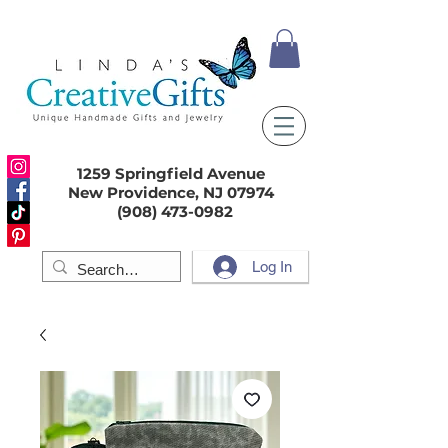
1259 Springfield Avenue
New Providence, NJ 07974
(908) 473-0982
Log In