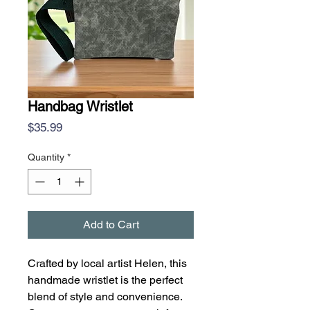
Handbag Wristlet
Price
$35.99
Quantity
*
Add to Cart
Crafted by local artist Helen, this
handmade wristlet is the perfect
blend of style and convenience.