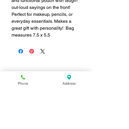
and functional pouch with laugh-
out-loud sayings on the front!
Perfect for makeup, pencils, or
everyday essentials. Makes a
great gift with personality! Bag
measures 7.5 x 5.5
Join our mailing list for news and 
special offers!
Phone
Address
Email
*
Subscribe
I want to subscribe to your 
mailing list.