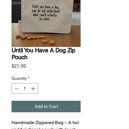
Until You Have A Dog Zip
Pouch
Price
$21.99
Quantity
*
Add to Cart
Handmade Zippered Bag – A fun