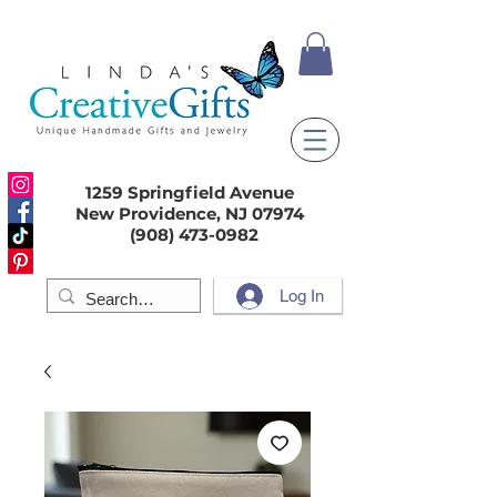
1259 Springfield Avenue
New Providence, NJ 07974
(908) 473-0982
Log In