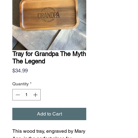
Tray for Grandpa The Myth
The Legend
Price
$34.99
Quantity
*
Add to Cart
This wood tray, engraved by Mary