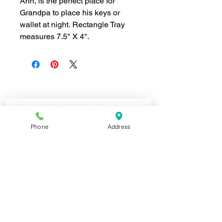
Ann, is the perfect place for
Grandpa to place his keys or
wallet at night. Rectangle Tray
measures 7.5" X 4".
Join our mailing list for news and 
special offers!
Email
*
Phone
Address
Subscribe
I want to subscribe to your 
mailing list.