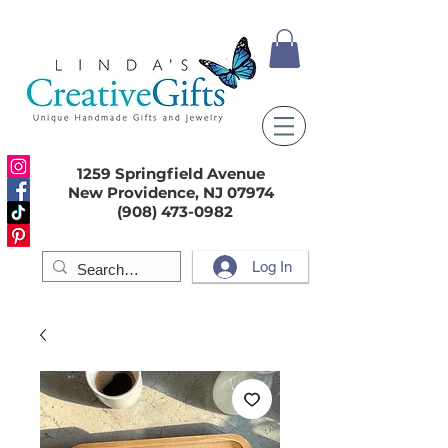
1259 Springfield Avenue
New Providence, NJ 07974
(908) 473-0982
Log In