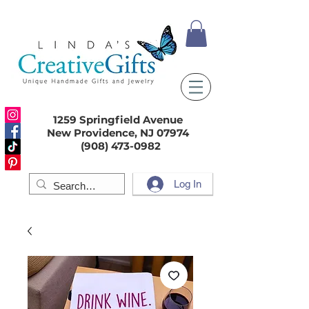
1259 Springfield Avenue
New Providence, NJ 07974
(908) 473-0982
Log In