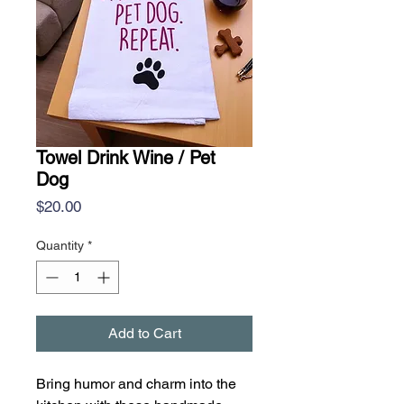
Towel Drink Wine / Pet
Dog
Price
$20.00
Quantity
*
Add to Cart
Bring humor and charm into the