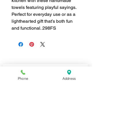
kitchen with these handmade
towels featuring playful sayings.
Perfect for everyday use or as a
lighthearted gift that’s both fun
and functional. 298FS
Join our mailing list for news and 
special offers!
Phone
Address
Email
*
Subscribe
I want to subscribe to your 
mailing list.