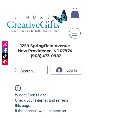
1259 Springfield Avenue
New Providence, NJ 07974
(908) 473-0982
Log In
Widget Didn’t Load
Check your internet and refresh
this page.
If that doesn’t work, contact us.