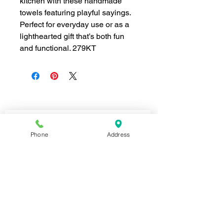
kitchen with these handmade
towels featuring playful sayings.
Perfect for everyday use or as a
lighthearted gift that’s both fun
and functional. 279KT
Join our mailing list for news and 
special offers!
Phone
Address
Email
*
Subscribe
I want to subscribe to your 
mailing list.