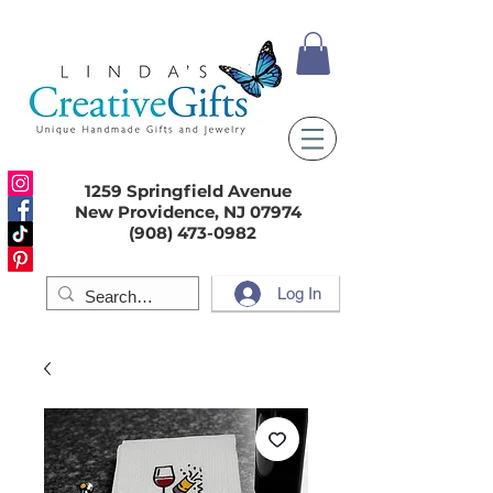
1259 Springfield Avenue
New Providence, NJ 07974
(908) 473-0982
Log In