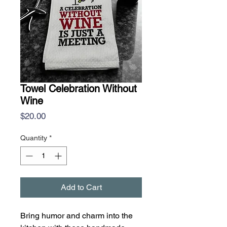
Towel Celebration Without
Wine
Price
$20.00
Quantity
*
Add to Cart
Bring humor and charm into the