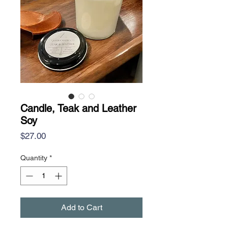
Candle, Teak and Leather
Soy
Price
$27.00
Quantity
*
Add to Cart