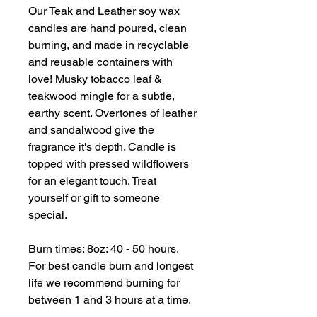
Our Teak and Leather soy wax
candles are hand poured, clean
burning, and made in recyclable
and reusable containers with
love! Musky tobacco leaf &
teakwood mingle for a subtle,
earthy scent. Overtones of leather
and sandalwood give the
fragrance it's depth. Candle is
topped with pressed wildflowers
for an elegant touch. Treat
yourself or gift to someone
special.
Burn times: 8oz: 40 - 50 hours.
For best candle burn and longest
life we recommend burning for
between 1 and 3 hours at a time.