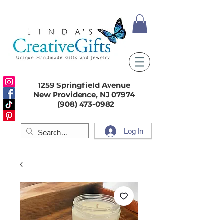
1259 Springfield Avenue
New Providence, NJ 07974
(908) 473-0982
Log In