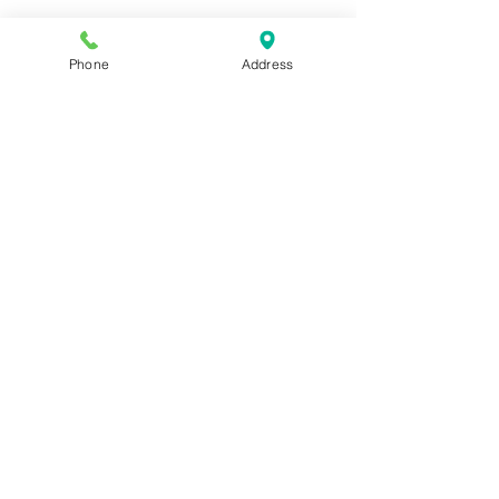
Phone
Address
Join our mailing list for news and 
special offers!
Email
*
Subscribe
I want to subscribe to your 
mailing list.
Shop For The Perfect Gift Now
STORE HOURS: