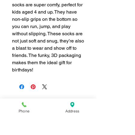
socks are super comfy, perfect for
kids aged 4 and up. They have
non-slip grips on the bottom so
you can run, jump, and play
without slipping. These socks are
not just soft and snug, they’re also
a blast to wear and show off to
friends. The funky, 3D packaging
makes them the ideal gift for
birthdays!
Phone
Address
Join our mailing list for news and 
special offers!
Email
*