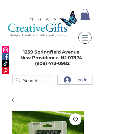
1259 Springfield Avenue
New Providence, NJ 07974
(908) 473-0982
Log In