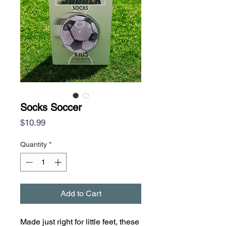
Socks Soccer
Price
$10.99
Quantity
*
Add to Cart
Made just right for little feet, these