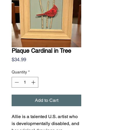
Plaque Cardinal in Tree
Price
$34.99
Quantity
*
Add to Cart
Allie is a talented U.S. artist who
is developmentally disabled, and