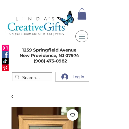
1259 Springfield Avenue
New Providence, NJ 07974
(908) 473-0982
Log In