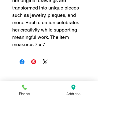
her original drawings are
transformed into unique pieces
such as jewelry, plaques, and
more. Each creation celebrates
her creativity while supporting
meaningful work. The item
measures 7 x 7
Join our mailing list for news and 
special offers!
Phone
Address
Email
*
Subscribe
I want to subscribe to your 