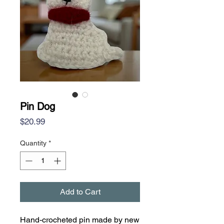
Pin Dog
Price
$20.99
Quantity
*
Add to Cart
Hand-crocheted pin made by new