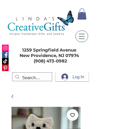
1259 Springfield Avenue
New Providence, NJ 07974
(908) 473-0982
Log In