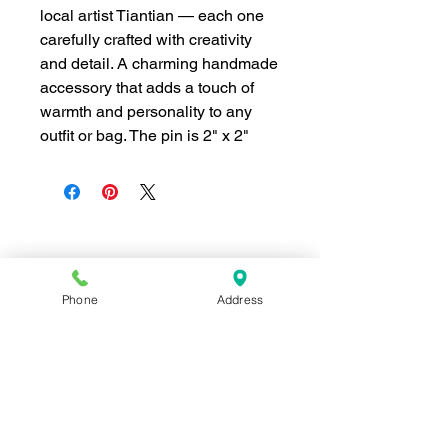
local artist Tiantian — each one
carefully crafted with creativity
and detail. A charming handmade
accessory that adds a touch of
warmth and personality to any
outfit or bag. The pin is 2" x 2"
Join our mailing list for news and 
special offers!
Phone
Address
Email
*
Subscribe
I want to subscribe to your 
mailing list.