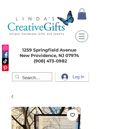
1259 Springfield Avenue
New Providence, NJ 07974
(908) 473-0982
Log In