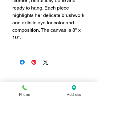
Noreen, beautifully done and
ready to hang. Each piece
highlights her delicate brushwork
and artistic eye for color and
composition. The canvas is 8" x
10".
Join our mailing list for news and 
special offers!
Phone
Address
Email
*
Subscribe
I want to subscribe to your 