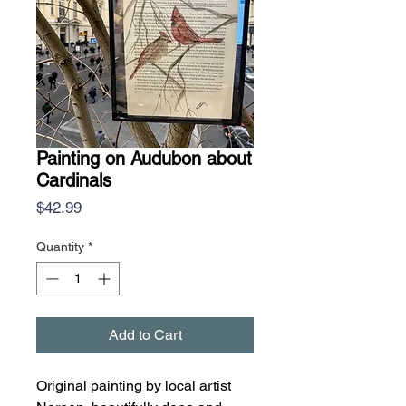
Painting on Audubon about
Cardinals
Price
$42.99
Quantity
*
Add to Cart
Original painting by local artist