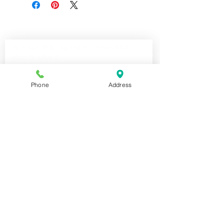
Join our mailing list for news and 
special offers!
Email
*
Phone
Address
Subscribe
I want to subscribe to your 
mailing list.
Shop For The Perfect Gift Now
STORE HOURS:
Tuesday - Friday: 10:00am-5:00pm