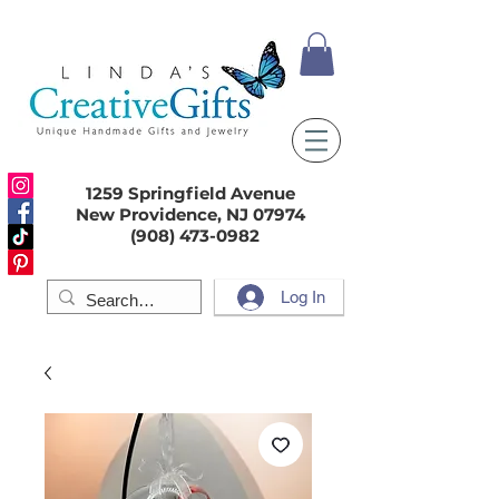
1259 Springfield Avenue
New Providence, NJ 07974
(908) 473-0982
Log In