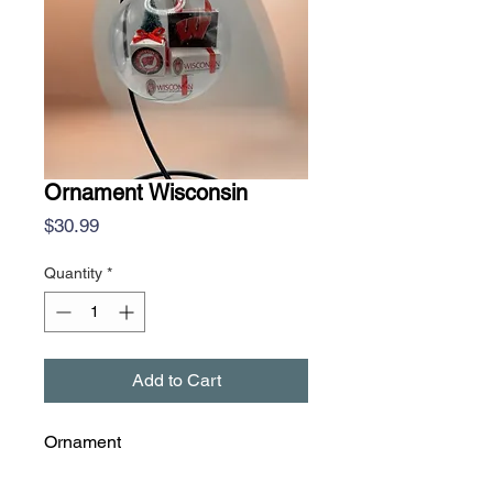
Ornament Wisconsin
Price
$30.99
Quantity
*
Add to Cart
Ornament