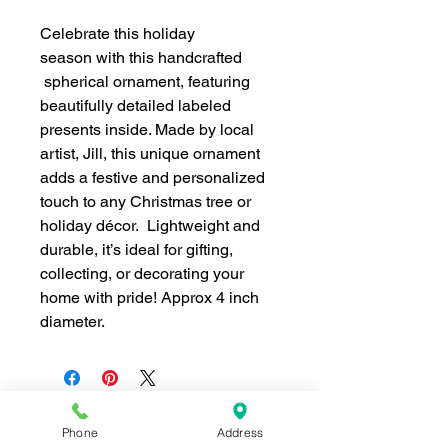
Celebrate this holiday
season with this handcrafted
spherical ornament, featuring
beautifully detailed labeled
presents inside. Made by local
artist, Jill, this unique ornament
adds a festive and personalized
touch to any Christmas tree or
holiday décor. Lightweight and
durable, it’s ideal for gifting,
collecting, or decorating your
home with pride! Approx 4 inch
diameter.
Phone
Address