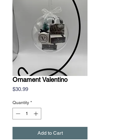
Ornament Valentino
Price
$30.99
Quantity
*
Add to Cart