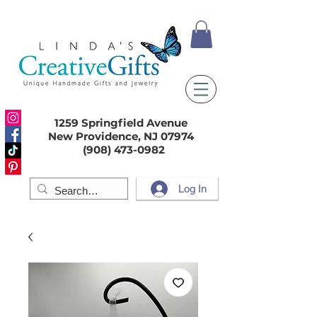
1259 Springfield Avenue
New Providence, NJ 07974
(908) 473-0982
Log In