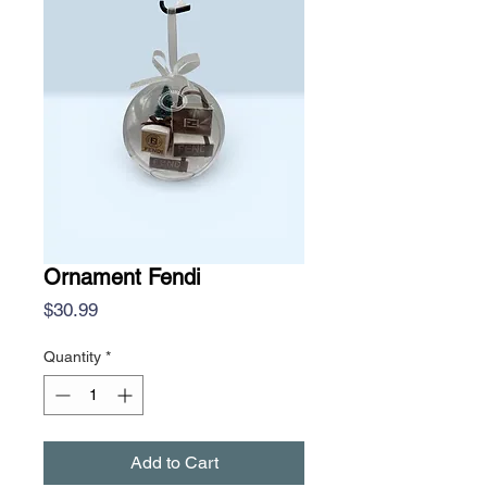
Ornament Fendi
Price
$30.99
Quantity
*
Add to Cart