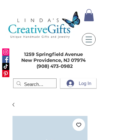
1259 Springfield Avenue
New Providence, NJ 07974
(908) 473-0982
Log In