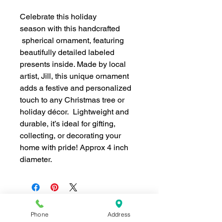
Celebrate this holiday
season with this handcrafted
spherical ornament, featuring
beautifully detailed labeled
presents inside. Made by local
artist, Jill, this unique ornament
adds a festive and personalized
touch to any Christmas tree or
holiday décor. Lightweight and
durable, it’s ideal for gifting,
collecting, or decorating your
home with pride! Approx 4 inch
diameter.
Phone
Address