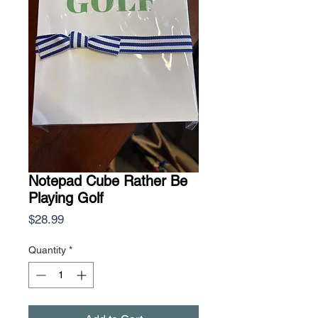
Notepad Cube Rather Be
Playing Golf
Price
$28.99
Quantity
*