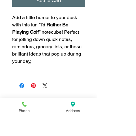
Add to Cart
Add a little humor to your desk
with this fun
“I’d Rather Be
Playing Golf”
notecube! Perfect
for jotting down quick notes,
reminders, grocery lists, or those
brilliant ideas that pop up during
your day,
Phone
Address
Join our mailing list for news and 
special offers!
Email
*