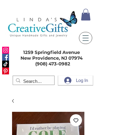
1259 Springfield Avenue
New Providence, NJ 07974
(908) 473-0982
Log In