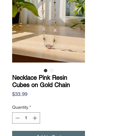
Necklace Pink Resin
Cubes on Gold Chain
Price
$33.99
Quantity
*