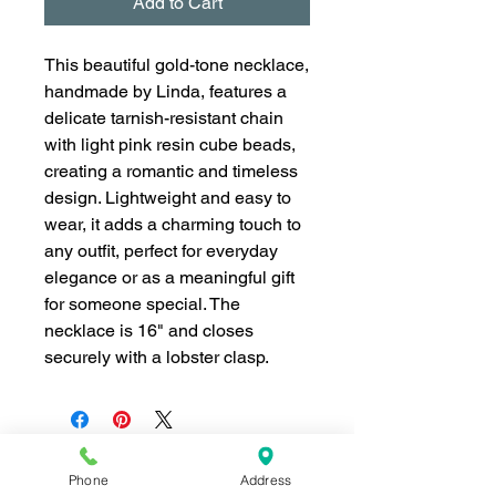
Add to Cart
This beautiful gold-tone necklace,
handmade by Linda, features a
delicate tarnish-resistant chain
with light pink resin cube beads,
creating a romantic and timeless
design. Lightweight and easy to
wear, it adds a charming touch to
any outfit, perfect for everyday
elegance or as a meaningful gift
for someone special. The
necklace is 16" and closes
securely with a lobster clasp.
Phone
Address