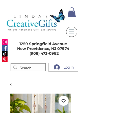
1259 Springfield Avenue
New Providence, NJ 07974
(908) 473-0982
Log In