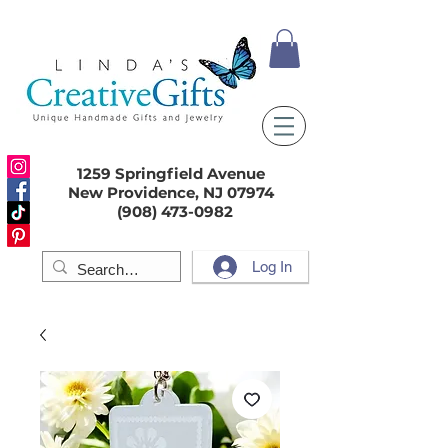
1259 Springfield Avenue
New Providence, NJ 07974
(908) 473-0982
Log In