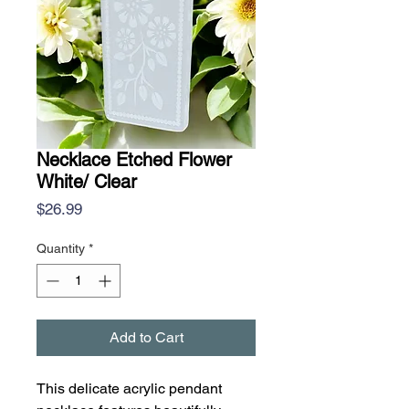
Necklace Etched Flower
White/ Clear
Price
$26.99
Quantity
*
Add to Cart
This delicate acrylic pendant