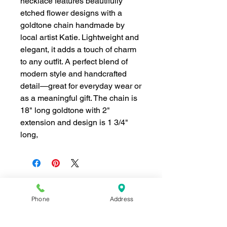
necklace features beautifully
etched flower designs with a
goldtone chain handmade by
local artist Katie. Lightweight and
elegant, it adds a touch of charm
to any outfit. A perfect blend of
modern style and handcrafted
detail—great for everyday wear or
as a meaningful gift. The chain is
18" long goldtone with 2"
extension and design is 1 3/4"
long,
Phone
Address
Join our mailing list for news and 
special offers!
Email
*