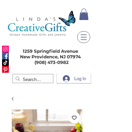
1259 Springfield Avenue
New Providence, NJ 07974
(908) 473-0982
Log In