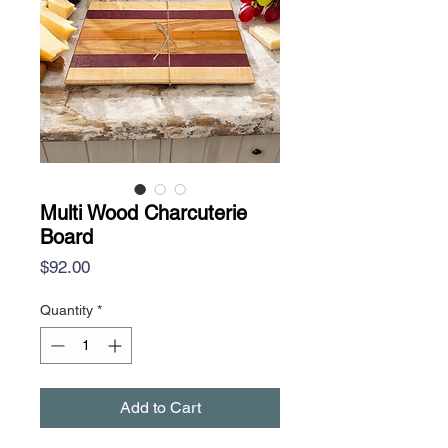
Multi Wood Charcuterie
Board
Price
$92.00
Quantity
*
Add to Cart