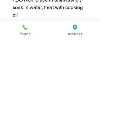
soak in water, treat with cooking
oil
Phone
Address
Join our mailing list for news and 
special offers!
Email
*
Subscribe
I want to subscribe to your 
mailing list.
Shop For The Perfect Gift Now