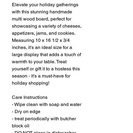
Elevate your holiday gatherings
with this stunning handmade
multi wood board, perfect for
showcasing a variety of cheeses,
appetizers, jams, and cookies.
Measuring 10 x 16 1/2 x 3/4
inches, it's an ideal size for a
large display that adds a touch of
warmth to your table. Treat
yourself or gift it to a hostess this
season - it's a must-have for
holiday shopping!
Care Instructions
- Wipe clean with soap and water
- Dry on edge
- treat periodically with butcher
block oil
- DO NOT place in dishwasher,