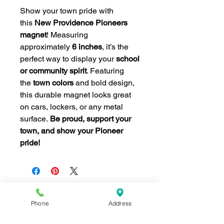
Show your town pride with
this
New Providence Pioneers
magnet
! Measuring
approximately
6 inches
, it’s the
perfect way to display your
school
or community spirit
. Featuring
the
town colors
and bold design,
this durable magnet looks great
on cars, lockers, or any metal
surface.
Be proud, support your
town, and show your Pioneer
pride!
Phone
Address
Join our mailing list for news and 
special offers!