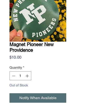
Magnet Pioneer New
Providence
Price
$10.00
Quantity
*
Out of Stock
Notify When Available