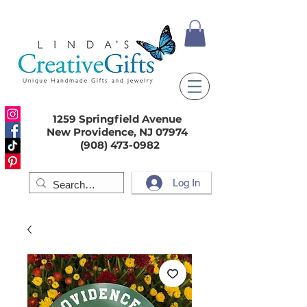
1259 Springfield Avenue
New Providence, NJ 07974
(908) 473-0982
Log In