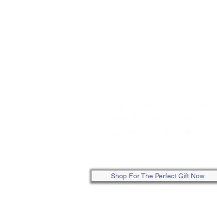
STORE HOURS:
Tuesday - Friday: 10:00am-5:0
Saturday: 10:00am-4:00pm
Sunday - Monday: Closed
ONLINE: SHOP ANYTIME
Shop For The Perfect Gift Now
Copyright 2026 © Linda's Creative Gifts
| Al