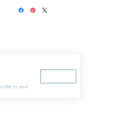
ist for news and special offers!
Subscribe
cribe to your 