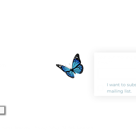
Join our mailing l
Email
*
0pm
I want to subs
mailing list.
l Rights Reserved |
Privacy Polic
y |
TJ Web Solutions