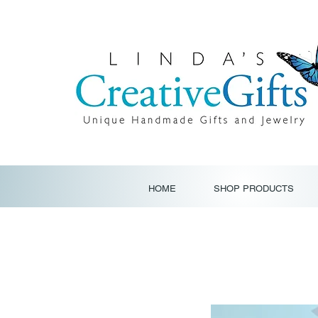
HOME
SHOP PRODUCTS