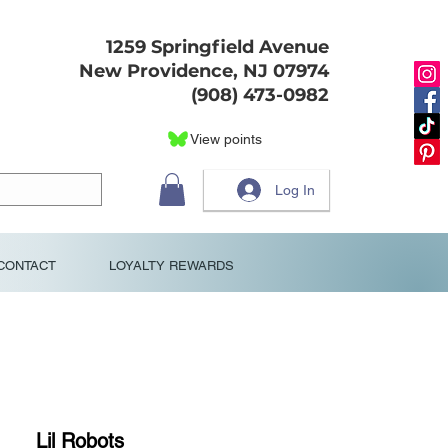
1259 Springfield Avenue
New Providence, NJ 07974
(908) 473-0982
View points
Log In
CONTACT
LOYALTY REWARDS
Lil Robots