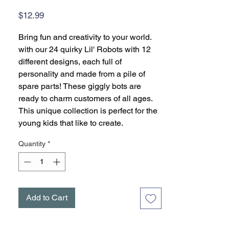
Price
$12.99
Bring fun and creativity to your world.
with our 24 quirky Lil' Robots with 12
different designs, each full of
personality and made from a pile of
spare parts! These giggly bots are
ready to charm customers of all ages.
This unique collection is perfect for the
young kids that like to create.
Quantity
*
Add to Cart