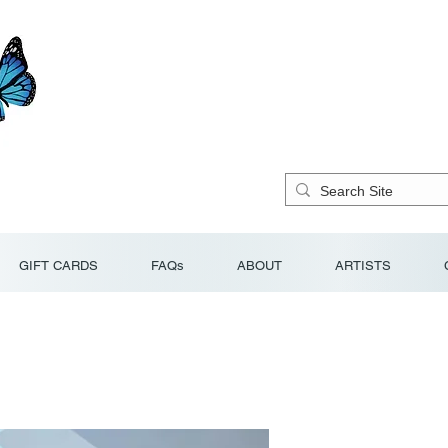
GIFT CARDS
FAQs
ABOUT
ARTISTS