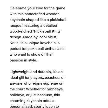
Celebrate your love for the game
with this handcrafted wooden
keychain shaped like a pickleball
racquet, featuring a detailed
wood-etched “Pickleball King”
design. Made by local artist,
Katie, this unique keychain is
perfect for pickleball enthusiasts
who want to show off their
passion in style.
Lightweight and durable, it’s an
ideal gift for players, coaches, or
anyone who reigns supreme on
the court. Whether for birthdays,
holidays, or just because, this
charming keychain adds a
personalized, sporty touch to