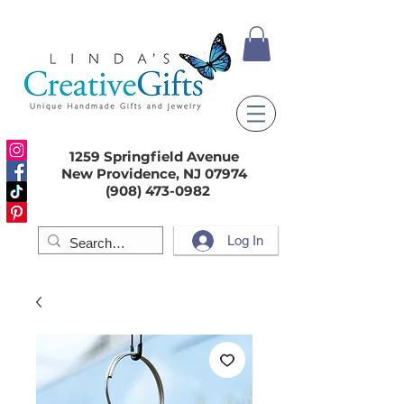
1259 Springfield Avenue
New Providence, NJ 07974
(908) 473-0982
Log In