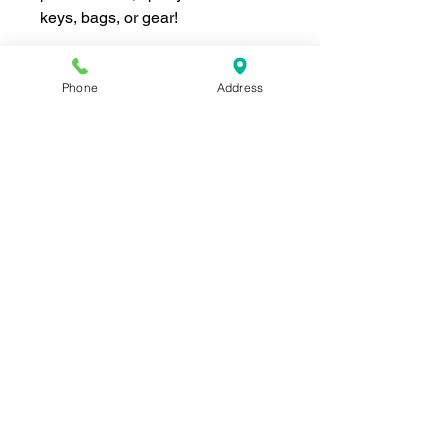
keys, bags, or gear!
Phone
Address
Join our mailing list for news and 
special offers!
Email
*
Subscribe
I want to subscribe to your 
mailing list.
Shop For The Perfect Gift Now