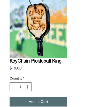
KeyChain Pickleball King
Price
$18.00
Quantity
*
Add to Cart