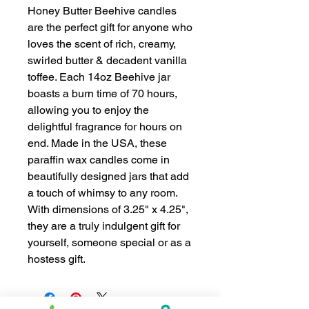
Honey Butter Beehive candles
are the perfect gift for anyone who
loves the scent of rich, creamy,
swirled butter & decadent vanilla
toffee. Each 14oz Beehive jar
boasts a burn time of 70 hours,
allowing you to enjoy the
delightful fragrance for hours on
end. Made in the USA, these
paraffin wax candles come in
beautifully designed jars that add
a touch of whimsy to any room.
With dimensions of 3.25" x 4.25",
they are a truly indulgent gift for
yourself, someone special or as a
hostess gift.