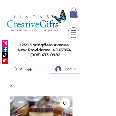
1259 Springfield Avenue
New Providence, NJ 07974
(908) 473-0982
Log In