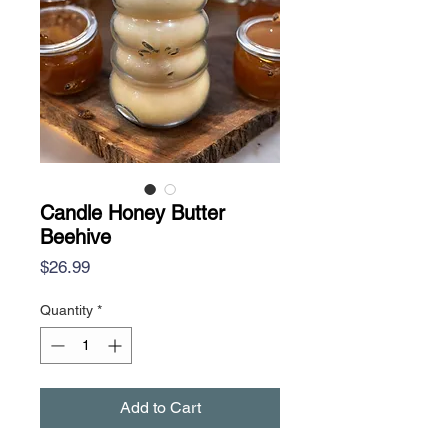
Candle Honey Butter
Beehive
Price
$26.99
Quantity
*
Add to Cart