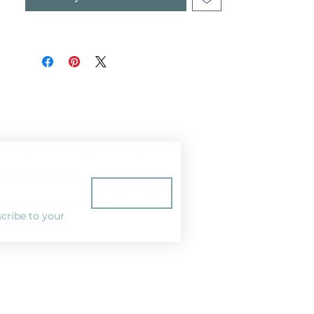
ist for news and special offers!
Subscribe
cribe to your 