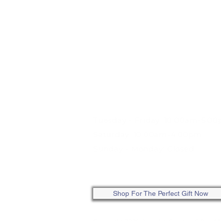
STORE HOURS:
Tuesday - Friday: 10:00am-5:0
Saturday: 10:00am-4:00pm
Sunday - Monday: Closed
ONLINE: SHOP ANYTIME
Shop For The Perfect Gift Now