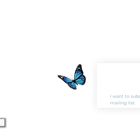
Join our mailing l
Email
*
0pm
I want to subs
mailing list.