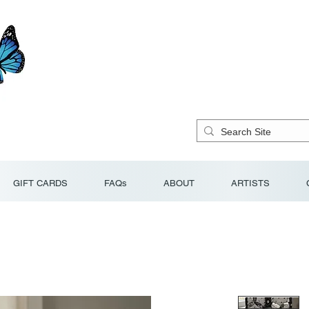
GIFT CARDS
FAQs
ABOUT
ARTISTS