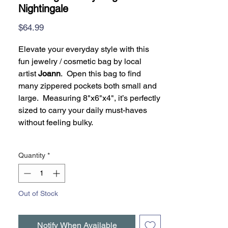
Nightingale
Price
$64.99
Elevate your everyday style with this
fun jewelry / cosmetic bag by local
artist
Joann
. Open this bag to find
many zippered pockets both small and
large. Measuring 8"x6"x4", it’s perfectly
sized to carry your daily must-haves
without feeling bulky.
Quantity
*
Out of Stock
Notify When Available