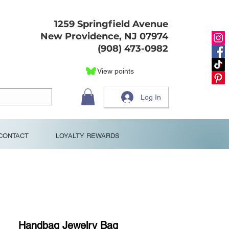
1259 Springfield Avenue
New Providence, NJ 07974
(908) 473-0982
View points
Log In
CONTACT
LOYALTY REWARDS
Handbag Jewelry Bag