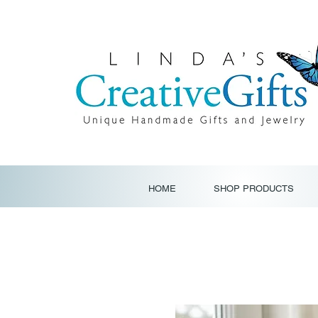
HOME
SHOP PRODUCTS