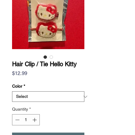
Hair Clip / Tie Hello Kitty
Price
$12.99
Color
*
Quantity
*