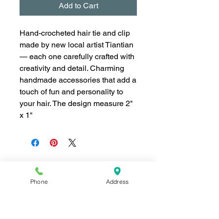
Add to Cart
Hand-crocheted hair tie and clip
made by new local artist Tiantian
— each one carefully crafted with
creativity and detail. Charming
handmade accessories that add a
touch of fun and personality to
your hair. The design measure 2"
x 1"
Phone
Address
Join our mailing list for news and 
special offers!
Email
*