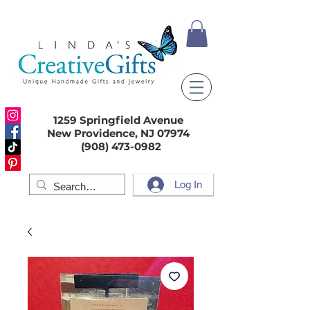
1259 Springfield Avenue
New Providence, NJ 07974
(908) 473-0982
Log In