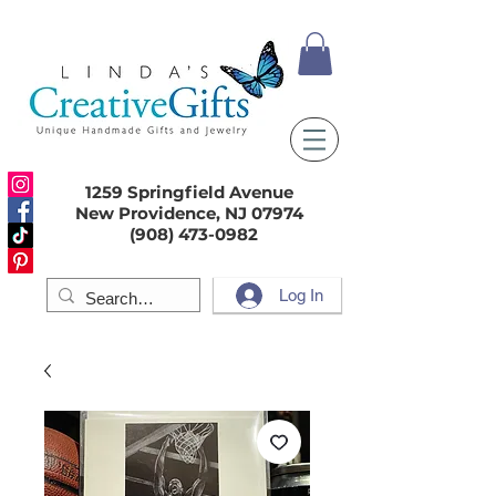
1259 Springfield Avenue
New Providence, NJ 07974
(908) 473-0982
Log In