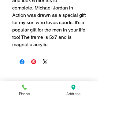
and took 6 months to
complete.
Michael Jordan in
Action
was drawn as a special gift
for my son who loves sports. It’s a
popular gift for the men in your life
too! The frame is 5x7 and is
magnetic acrylic.
Join our mailing list for news and 
special offers!
Phone
Address
Email
*
Subscribe
I want to subscribe to your 