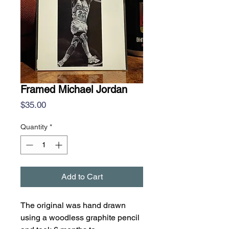
Framed Michael Jordan
Price
$35.00
Quantity
*
Add to Cart
The original was hand drawn
using a woodless graphite pencil