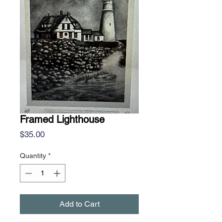
Framed Lighthouse
Price
$35.00
Quantity
*
Add to Cart