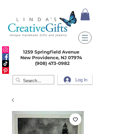
1259 Springfield Avenue
New Providence, NJ 07974
(908) 473-0982
Log In