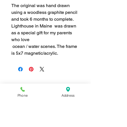
The original was hand drawn
using a woodless graphite pencil
and took 6 months to complete.
Lighthouse in Maine
was drawn
as a special gift for my parents
who love
ocean / water scenes. The frame
is 5x7 magnetic/acrylic.
Join our mailing list for news and 
Phone
Address
special offers!
Email
*
Subscribe