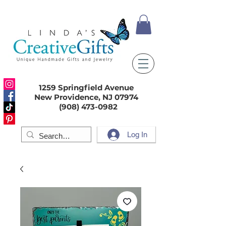
1259 Springfield Avenue
New Providence, NJ 07974
(908) 473-0982
Log In