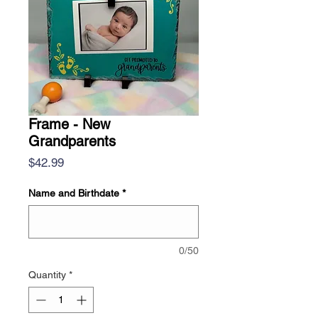
Frame - New
Grandparents
Price
$42.99
Name and Birthdate
*
0/50
Quantity
*