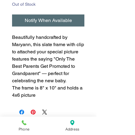
Out of Stock
Notify When Available
Beautifully handcrafted by
Maryann, this slate frame with clip
to attached your special picture
features the saying "Only The
Best Parents Get Promoted to
Grandparent" — perfect for
celebrating the new baby.
The frame is 8" x 10" and holds a
4x6 picture
Phone
Address