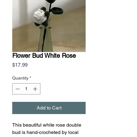
Flower Bud White Rose
Price
$17.99
Quantity
*
Add to Cart
This beautiful white rose double
bud is hand-crocheted by local