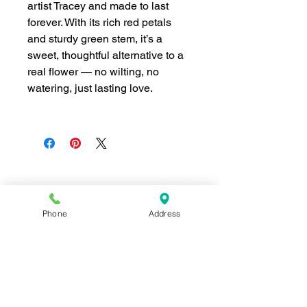
artist Tracey and made to last
forever. With its rich red petals
and sturdy green stem, it’s a
sweet, thoughtful alternative to a
real flower — no wilting, no
watering, just lasting love.
Join our mailing list for news and 
Phone
Address
special offers!
Email
*
Subscribe
I want to subscribe to your 