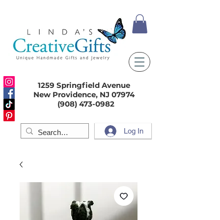
1259 Springfield Avenue
New Providence, NJ 07974
(908) 473-0982
Log In