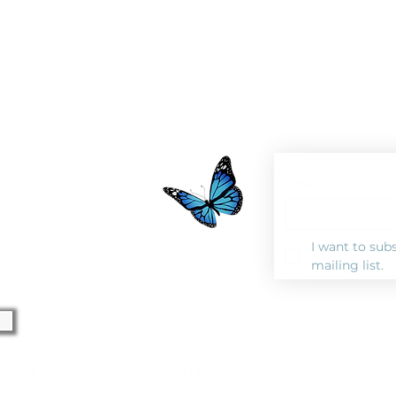
Join our mailing l
Email
*
0pm
I want to subs
mailing list.
l Rights Reserved |
Privacy Polic
y |
TJ Web Solutions