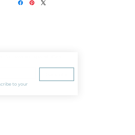
ist for news and special offers!
Subscribe
cribe to your 