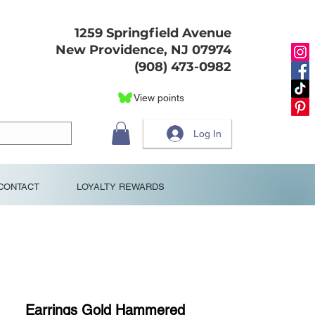
1259 Springfield Avenue
New Providence, NJ 07974
(908) 473-0982
View points
Log In
CONTACT
LOYALTY REWARDS
Earrings Gold Hammered