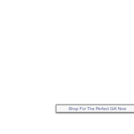
STORE HOURS:
Tuesday - Friday: 10:00am-5:0
Saturday: 10:00am-4:00pm
Sunday - Monday: Closed
ONLINE: SHOP ANYTIME
Shop For The Perfect Gift Now
Copyright 2026 © Linda's Creative Gifts
| Al