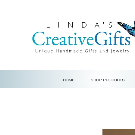
HOME
SHOP PRODUCTS