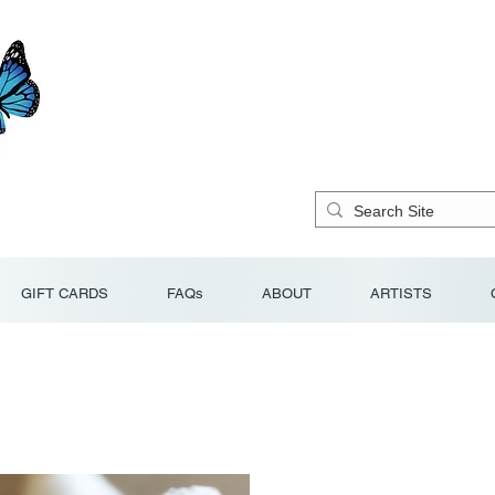
GIFT CARDS
FAQs
ABOUT
ARTISTS