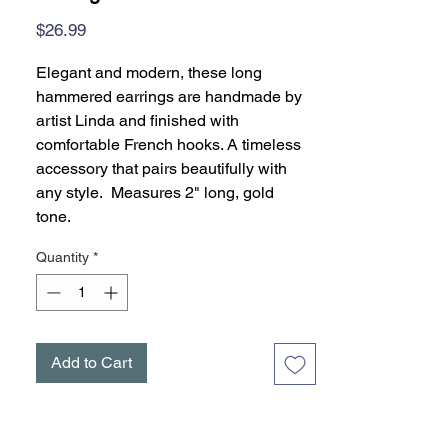
Price
$26.99
Elegant and modern, these long
hammered earrings are handmade by
artist Linda and finished with
comfortable French hooks. A timeless
accessory that pairs beautifully with
any style. Measures 2" long, gold
tone.
Quantity
*
Add to Cart