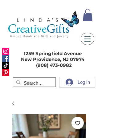
1259 Springfield Avenue
New Providence, NJ 07974
(908) 473-0982
Log In