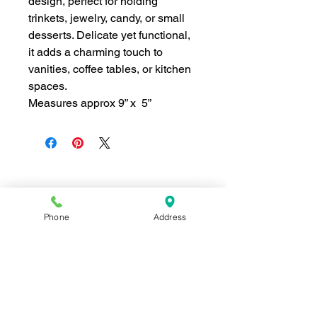
design, perfect for holding
trinkets, jewelry, candy, or small
desserts. Delicate yet functional,
it adds a charming touch to
vanities, coffee tables, or kitchen
spaces.
Measures approx 9” x 5”
Join our mailing list for news and 
special offers!
Phone
Address
Email
*
Subscribe
I want to subscribe to your 