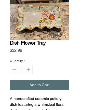
Dish Flower Tray
Price
$32.99
Quantity
*
Add to Cart
A handcrafted ceramic pottery
dish featuring a whimsical floral