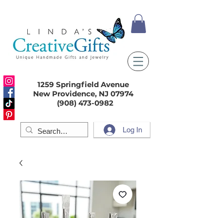
1259 Springfield Avenue
New Providence, NJ 07974
(908) 473-0982
Log In