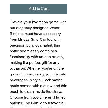
Add to Cart
Elevate your hydration game with
our elegantly designed Water
Bottle, a must-have accessory
from Lindas Gifts. Crafted with
precision by a local artist, this
bottle seamlessly combines
functionality with unique artistry,
making it a perfect gift for any
occasion. Whether you’re on the
go or at home, enjoy your favorite
beverages in style. Each water
bottle comes with a straw and thin
brush to clean inside the straw.
Choose from two different Harley
options, Top Gun, or our favorite,