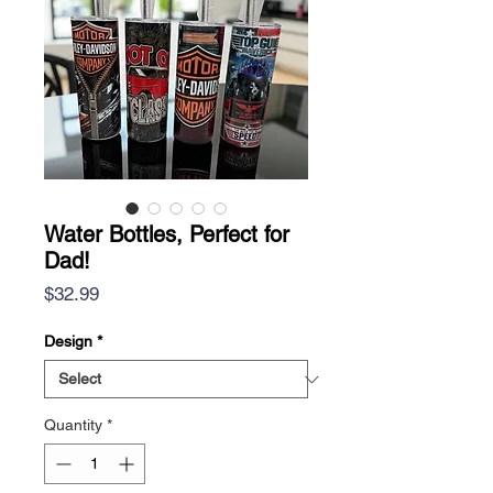
Water Bottles, Perfect for
Dad!
Price
$32.99
Design
*
Quantity
*