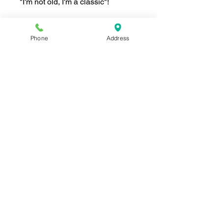
"I'm not old, I'm a classic"!
Phone
Address
Join our mailing list for news and 
special offers!
Email
*
Subscribe
I want to subscribe to your 
mailing list.
Shop For The Perfect Gift Now