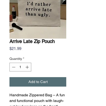
Arrive Late Zip Pouch
Price
$21.99
Quantity
*
Add to Cart
Handmade Zippered Bag – A fun
and functional pouch with laugh-