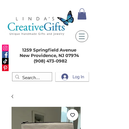
1259 Springfield Avenue
New Providence, NJ 07974
(908) 473-0982
Log In