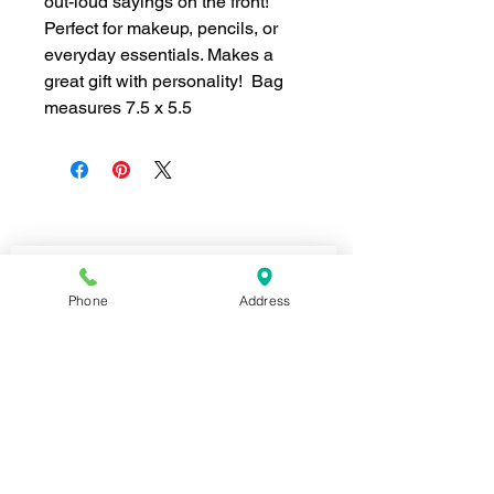
out-loud sayings on the front!
Perfect for makeup, pencils, or
everyday essentials. Makes a
great gift with personality! Bag
measures 7.5 x 5.5
Join our mailing list for news and 
special offers!
Phone
Address
Email
*
Subscribe
I want to subscribe to your 
mailing list.