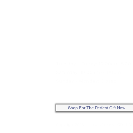
STORE HOURS:
Tuesday - Friday: 10:00am-5:0
Saturday: 10:00am-4:00pm
Sunday - Monday: Closed
ONLINE: SHOP ANYTIME
Shop For The Perfect Gift Now
Copyright 2026 © Linda's Creative Gifts
| Al