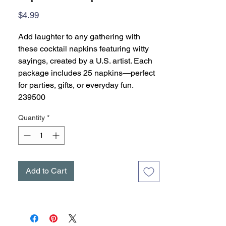
Price
$4.99
Add laughter to any gathering with
these cocktail napkins featuring witty
sayings, created by a U.S. artist. Each
package includes 25 napkins—perfect
for parties, gifts, or everyday fun.
239500
Quantity
*
Add to Cart