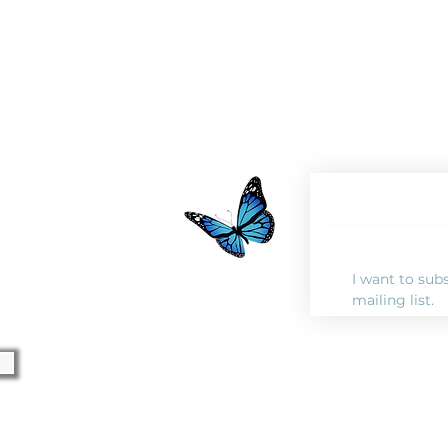
Join our mailing l
Email
*
0pm
I want to subs
mailing list.
l Rights Reserved |
Privacy Polic
y |
TJ Web Solutions