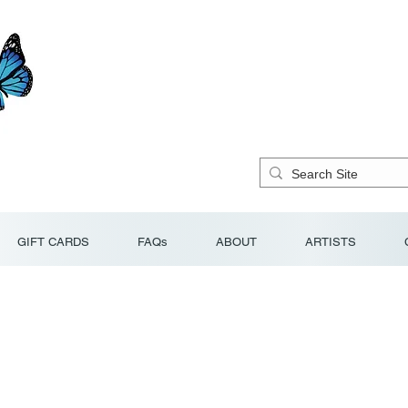
GIFT CARDS
FAQs
ABOUT
ARTISTS