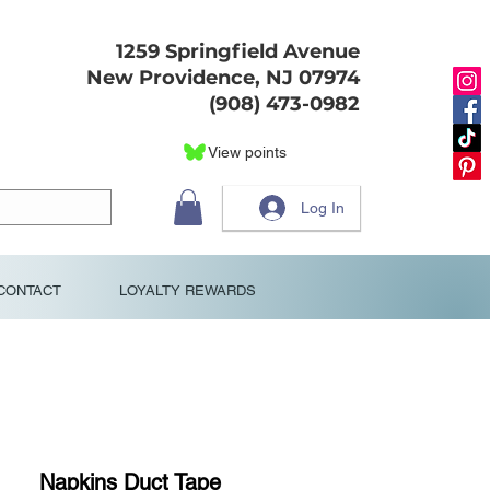
1259 Springfield Avenue
New Providence, NJ 07974
(908) 473-0982
View points
Log In
CONTACT
LOYALTY REWARDS
Napkins Duct Tape