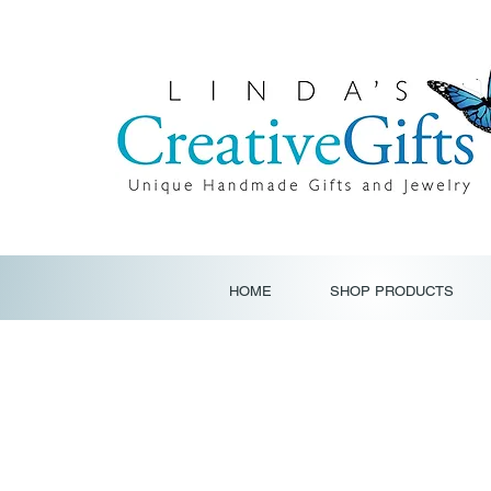
HOME
SHOP PRODUCTS