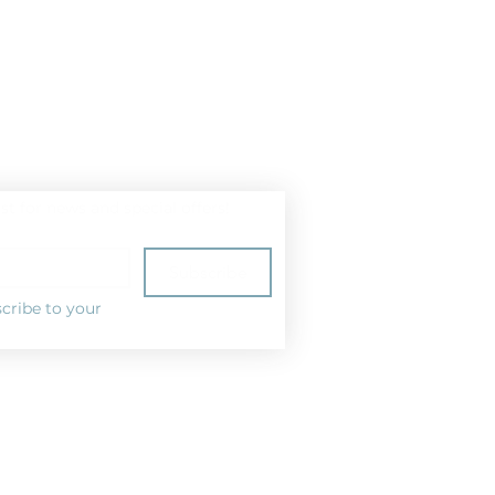
ist for news and special offers!
Subscribe
cribe to your 