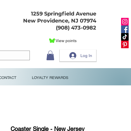
1259 Springfield Avenue
New Providence, NJ 07974
(908) 473-0982
View points
Log In
CONTACT
LOYALTY REWARDS
Coaster Single - New Jersey