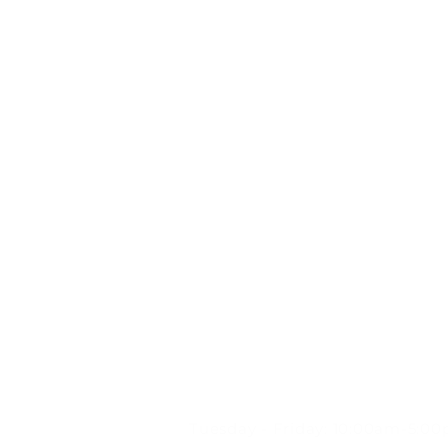
STORE HOURS:
Tuesday - Friday: 10:00am-5:0