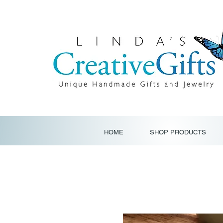
HOME
SHOP PRODUCTS