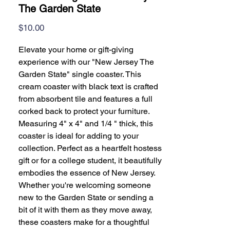
The Garden State
Price
$10.00
Elevate your home or gift-giving
experience with our "New Jersey The
Garden State" single coaster. This
cream coaster with black text is crafted
from absorbent tile and features a full
corked back to protect your furniture.
Measuring 4" x 4" and 1/4 " thick, this
coaster is ideal for adding to your
collection. Perfect as a heartfelt hostess
gift or for a college student, it beautifully
embodies the essence of New Jersey.
Whether you're welcoming someone
new to the Garden State or sending a
bit of it with them as they move away,
these coasters make for a thoughtful