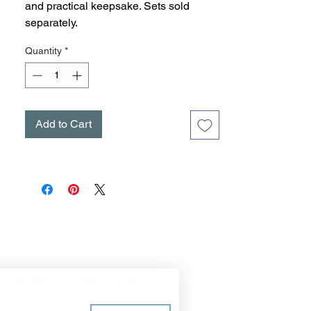
and practical keepsake. Sets sold
separately.
Quantity
*
Add to Cart
ist for news and special offers!