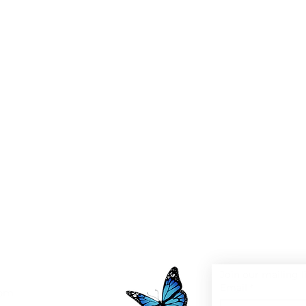
Join our mailing l
Email
*
0pm