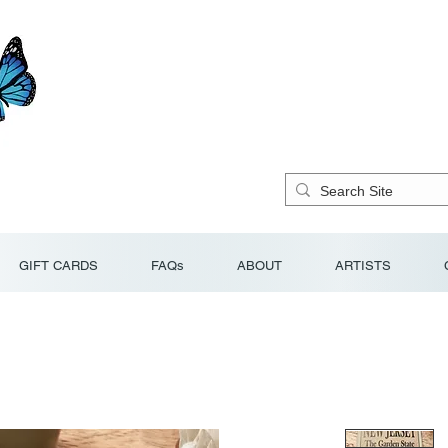
GIFT CARDS
FAQs
ABOUT
ARTISTS