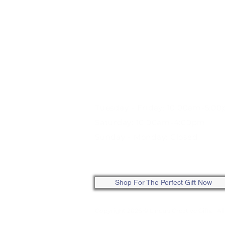
STORE HOURS:
Tuesday - Friday: 10:00am-5:0
Saturday: 10:00am-4:00pm
Sunday - Monday: Closed
ONLINE: SHOP ANYTIME
Shop For The Perfect Gift Now
Copyright 2026 © Linda's Creative Gifts
| Al