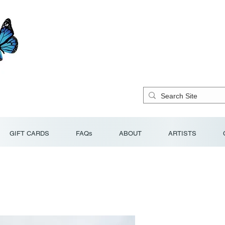
GIFT CARDS
FAQs
ABOUT
ARTISTS