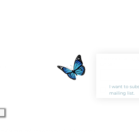
Join our mailing l
Email
*
0pm
I want to subs
mailing list.
l Rights Reserved |
Privacy Polic
y |
TJ Web Solutions