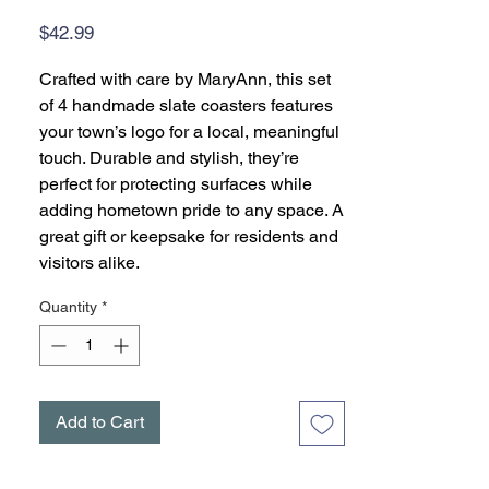
Price
$42.99
Crafted with care by MaryAnn, this set
of 4 handmade slate coasters features
your town’s logo for a local, meaningful
touch. Durable and stylish, they’re
perfect for protecting surfaces while
adding hometown pride to any space. A
great gift or keepsake for residents and
visitors alike.
Quantity
*
Add to Cart