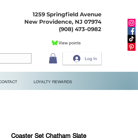
1259 Springfield Avenue
New Providence, NJ 07974
(908) 473-0982
View points
Log In
CONTACT
LOYALTY REWARDS
Coaster Set Chatham Slate