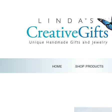
HOME
SHOP PRODUCTS