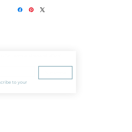
ist for news and special offers!
Subscribe
cribe to your 