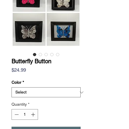
Butterfly Button
Price
$24.99
Color
*
Quantity
*