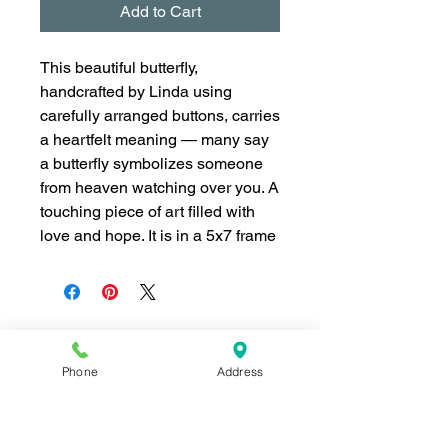
Add to Cart
This beautiful butterfly,
handcrafted by Linda using
carefully arranged buttons, carries
a heartfelt meaning — many say
a butterfly symbolizes someone
from heaven watching over you. A
touching piece of art filled with
love and hope. It is in a 5x7 frame
Phone
Address
Join our mailing list for news and 
special offers!
Email
*