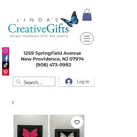
1259 Springfield Avenue
New Providence, NJ 07974
(908) 473-0982
Log In