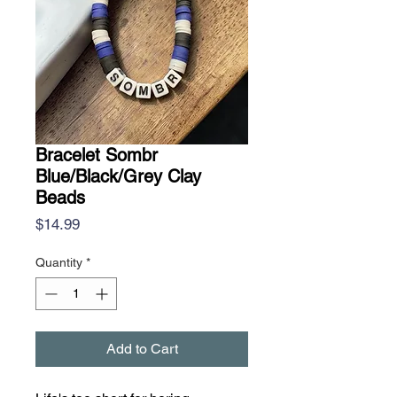
Bracelet Sombr
Blue/Black/Grey Clay
Beads
Price
$14.99
Quantity
*
Add to Cart