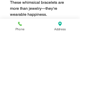
These whimsical bracelets are
more than jewelry—they're
wearable happiness.
Phone
Address
Join our mailing list for news and 
special offers!
Email
*
Subscribe
I want to subscribe to your 
mailing list.
Shop For The Perfect Gift Now