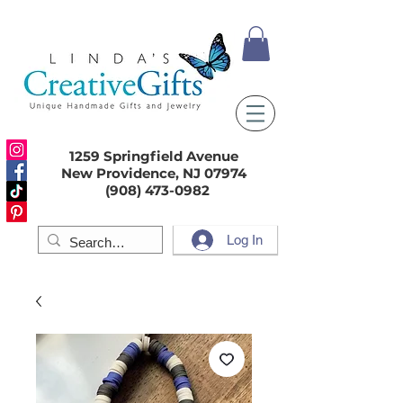
1259 Springfield Avenue
New Providence, NJ 07974
(908) 473-0982
Log In