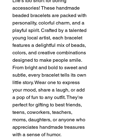
Life's too short for boring
accessories! These handmade
beaded bracelets are packed with
personality, colorful charm, and a
playful spirit. Crafted by a talented
young local artist, each bracelet
features a delightful mix of beads,
colors, and creative combinations
designed to make people smile.
From bright and bold to sweet and
subtle, every bracelet tells its own
little story. Wear one to express
your mood, share a laugh, or add
a pop of fun to any outfit. They're
perfect for gifting to best friends,
teens, coworkers, teachers,
moms, daughters, or anyone who
appreciates handmade treasures
with a sense of humor.