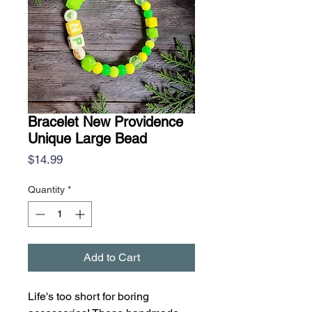
Bracelet New Providence
Unique Large Bead
Price
$14.99
Quantity
*
Add to Cart
Life's too short for boring