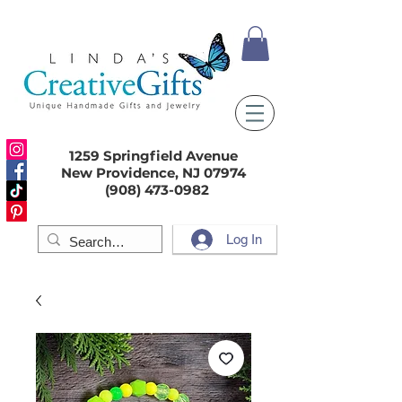
1259 Springfield Avenue
New Providence, NJ 07974
(908) 473-0982
Log In