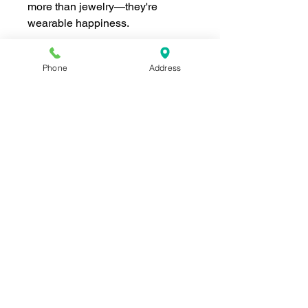
more than jewelry—they're
wearable happiness.
Phone
Address
Join our mailing list for news and 
special offers!
Email
*
Subscribe
I want to subscribe to your 
mailing list.
Shop For The Perfect Gift Now