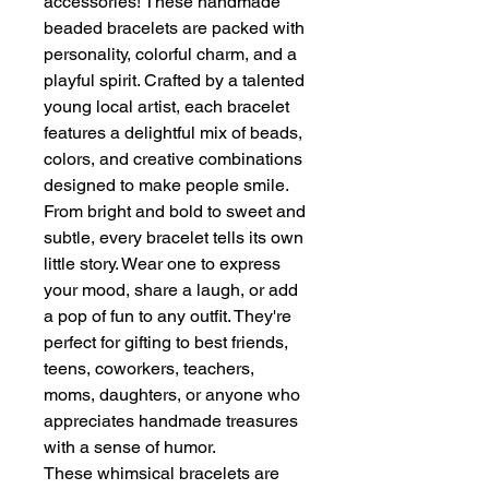
accessories! These handmade
beaded bracelets are packed with
personality, colorful charm, and a
playful spirit. Crafted by a talented
young local artist, each bracelet
features a delightful mix of beads,
colors, and creative combinations
designed to make people smile.
From bright and bold to sweet and
subtle, every bracelet tells its own
little story. Wear one to express
your mood, share a laugh, or add
a pop of fun to any outfit. They're
perfect for gifting to best friends,
teens, coworkers, teachers,
moms, daughters, or anyone who
appreciates handmade treasures
with a sense of humor.
These whimsical bracelets are