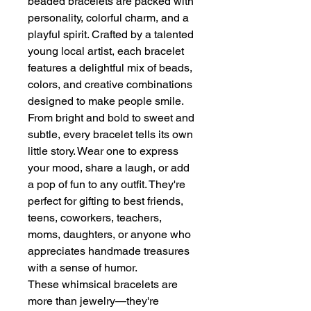
beaded bracelets are packed with
personality, colorful charm, and a
playful spirit. Crafted by a talented
young local artist, each bracelet
features a delightful mix of beads,
colors, and creative combinations
designed to make people smile.
From bright and bold to sweet and
subtle, every bracelet tells its own
little story. Wear one to express
your mood, share a laugh, or add
a pop of fun to any outfit. They're
perfect for gifting to best friends,
teens, coworkers, teachers,
moms, daughters, or anyone who
appreciates handmade treasures
with a sense of humor.
These whimsical bracelets are
more than jewelry—they're