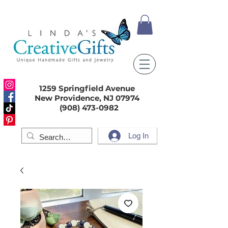
1259 Springfield Avenue
New Providence, NJ 07974
(908) 473-0982
Log In