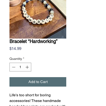
Bracelet “Hardworking”
Price
$14.99
Quantity
*
Add to Cart
Life's too short for boring
accessories! These handmade