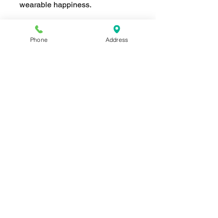
wearable happiness.
Phone
Address
Join our mailing list for news and 
special offers!
Email
*
Subscribe
I want to subscribe to your 
mailing list.
Shop For The Perfect Gift Now