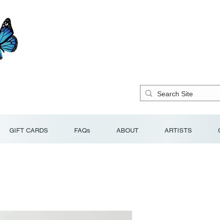
GIFT CARDS
FAQs
ABOUT
ARTISTS