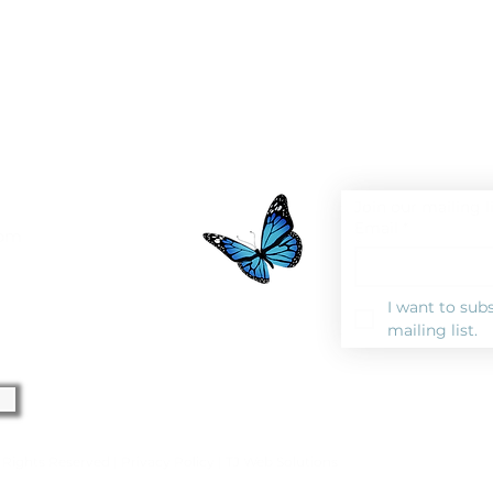
Join our mailing l
Email
*
0pm
I want to subs
mailing list.
l Rights Reserved |
Privacy Polic
y |
TJ Web Solutions