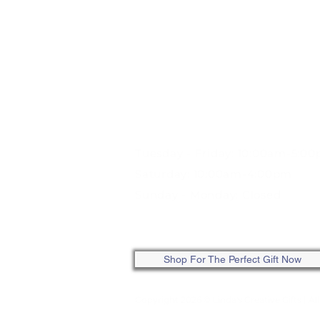
STORE HOURS:
Tuesday - Friday: 10:00am-5:0
Saturday: 10:00am-4:00pm
Sunday - Monday: Closed
ONLINE: SHOP ANYTIME
Shop For The Perfect Gift Now
Copyright 2026 © Linda's Creative Gifts
| Al