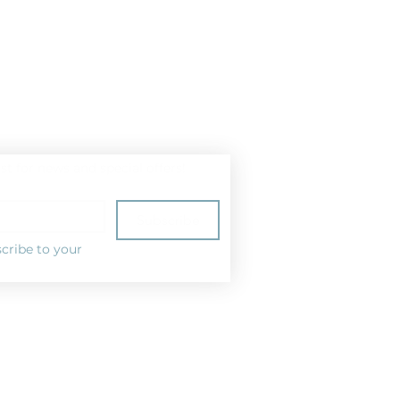
ist for news and special offers!
Subscribe
cribe to your 