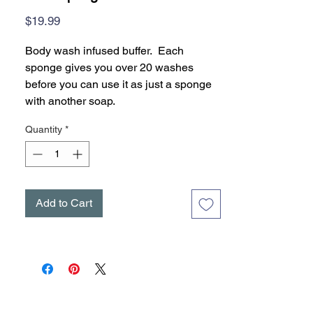
Price
$19.99
Body wash infused buffer. Each
sponge gives you over 20 washes
before you can use it as just a sponge
with another soap.
Quantity
*
Add to Cart