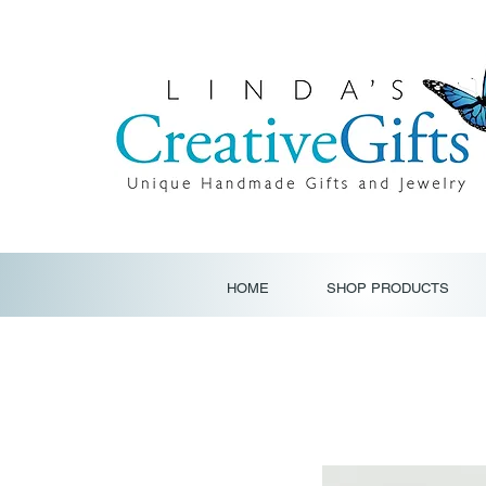
HOME
SHOP PRODUCTS