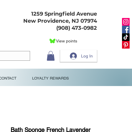
1259 Springfield Avenue
New Providence, NJ 07974
(908) 473-0982
View points
Log In
CONTACT
LOYALTY REWARDS
Bath Sponge French Lavender