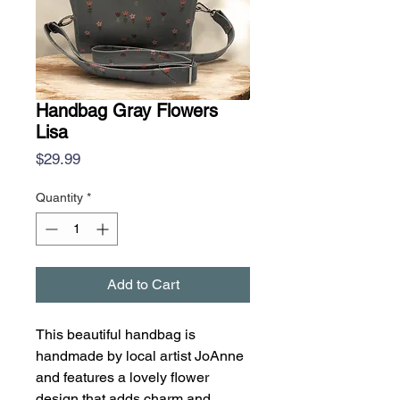
Handbag Gray Flowers
Lisa
Price
$29.99
Quantity
*
Add to Cart
This beautiful handbag is
handmade by local artist JoAnne
and features a lovely flower
design that adds charm and