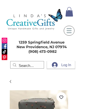
1259 Springfield Avenue
New Providence, NJ 07974
(908) 473-0982
Log In