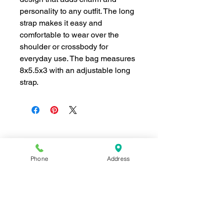
personality to any outfit. The long
strap makes it easy and
comfortable to wear over the
shoulder or crossbody for
everyday use. The bag measures
8x5.5x3 with an adjustable long
strap.
Join our mailing list for news and 
Phone
Address
special offers!
Email
*
Subscribe