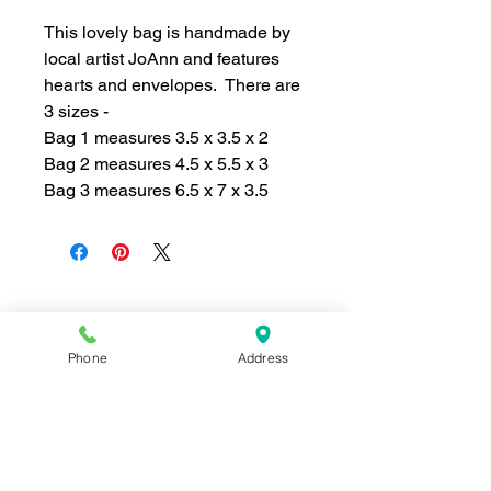
This lovely bag is handmade by
local artist JoAnn and features
hearts and envelopes. There are
3 sizes -
Bag 1 measures 3.5 x 3.5 x 2
Bag 2 measures 4.5 x 5.5 x 3
Bag 3 measures 6.5 x 7 x 3.5
Join our mailing list for news and 
Phone
Address
special offers!
Email
*
Subscribe