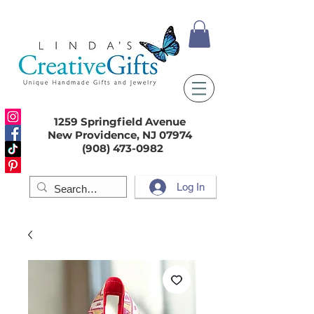
1259 Springfield Avenue
New Providence, NJ 07974
(908) 473-0982
Log In