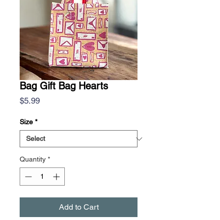
Bag Gift Bag Hearts
Price
$5.99
Size
*
Quantity
*
Add to Cart