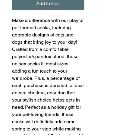
Add to Cart
Make a difference with our playful
pet-themed socks, featuring
adorable designs of cats and
dogs that bring joy to your day!
Crafted from a comfortable
polyester/spandex blend, these
unisex socks fit most sizes,
adding a fun touch to your
wardrobe. Plus, a percentage of
each purchase is donated to local
animal shelters, ensuring that
your stylish choice helps pets in
need. Perfect as a holiday gift for
your pet-loving friends, these
socks will definitely add some
spring to your step while making