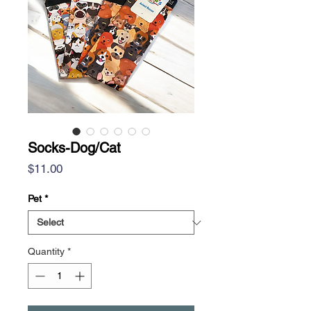
Socks-Dog/Cat
Price
$11.00
Pet
*
Quantity
*