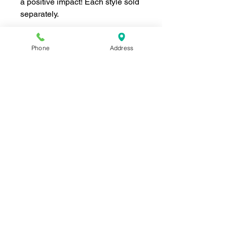
a positive impact! Each style sold
separately.
Phone
Address
Join our mailing list for news and 
special offers!
Email
*
Subscribe
I want to subscribe to your 
mailing list.
Shop For The Perfect Gift Now