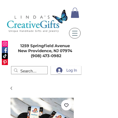
1259 Springfield Avenue
New Providence, NJ 07974
(908) 473-0982
Log In